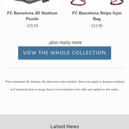
FC Barcelona 3D Stadium
FC Barcelona Stripe Gym
Puzzle
Bag
Regular
£29.50
Regular
£13.90
price
price
..plus many more
VIEW THE WHOLE COLLECTION
*Free standard UK delivery. No discount code needed. Does not apply to Express delivery
or if products from a range that is not included in the offer are added to the order.
Latest News