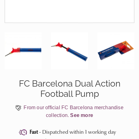
FC Barcelona Dual Action
Football Pump
From our official FC Barcelona merchandise
collection.
See more
Fast
- Dispatched within 1 working day