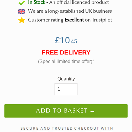
In Stock
- An official licenced product
We are a long-established UK business
Customer rating
Excellent
on Trustpilot
Regular
£10.45
SALE
£10
45
.
price
-
FREE DELIVERY
was
(Special limited time offer)*
Quantity
ADD TO BASKET →