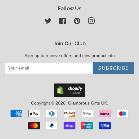
Follow Us
Twitter
Facebook
Pinterest
Instagram
Join Our Club
Sign up to receive offers and new product info
SUBSCRIBE
Copyright © 2026,
Glamorous Gifts UK
.
Payment
icons