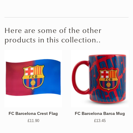
Here are some of the other
products in this collection..
FC Barcelona Crest Flag
FC Barcelona Barca Mug
Regular
£11.90
Regular
£13.45
price
price