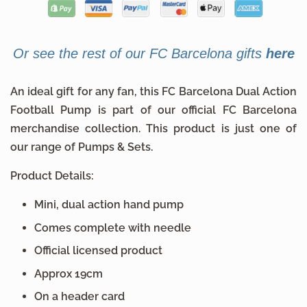
Or see the rest of our FC Barcelona gifts
here
An ideal gift for any fan, this FC Barcelona Dual Action
Football Pump is part of our official FC Barcelona
merchandise collection. This product is just one of
our range of Pumps & Sets.
Product Details:
Mini, dual action hand pump
Comes complete with needle
Official licensed product
Approx 19cm
On a header card