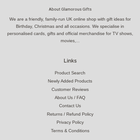
About Glamorous Gifts
We are a friendly, family-run UK online shop with gift ideas for
Birthday, Christmas and all occasions. We specialise in
personalised cards, gifts and official merchandise for TV shows,
movies,...
Links
Product Search
Newly Added Products
Customer Reviews
About Us / FAQ
Contact Us
Returns / Refund Policy
Privacy Policy
Terms & Conditions