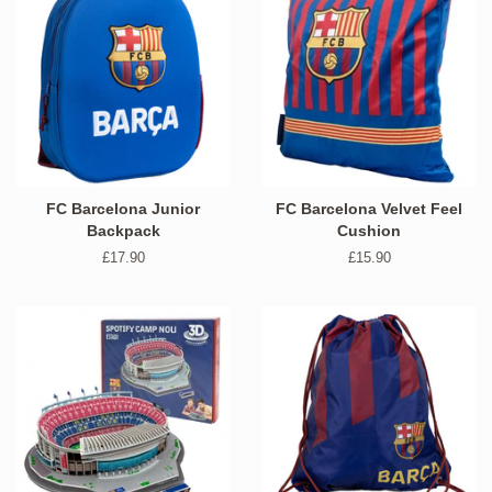
FC Barcelona Junior
FC Barcelona Velvet Feel
Backpack
Cushion
Regular
£17.90
Regular
£15.90
price
price