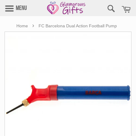
Menu
›
Home
FC Barcelona Dual Action Football Pump