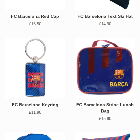
FC Barcelona Red Cap
FC Barcelona Text Ski Hat
Regular
£16.50
Regular
£14.90
price
price
FC Barcelona Keyring
FC Barcelona Stripe Lunch
Bag
Regular
£11.90
price
Regular
£15.90
price