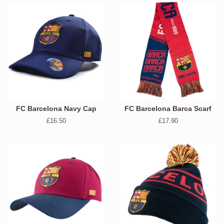
FC Barcelona Navy Cap
FC Barcelona Barca Scarf
Regular
£16.50
Regular
£17.90
price
price